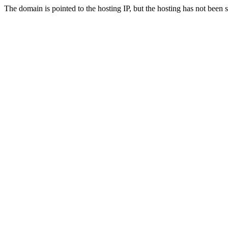
The domain is pointed to the hosting IP, but the hosting has not been 